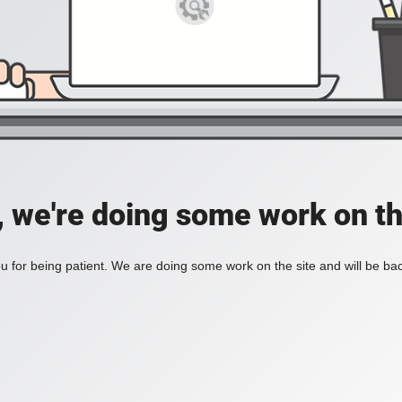
, we're doing some work on th
 for being patient. We are doing some work on the site and will be bac