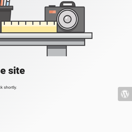
e site
k shortly.