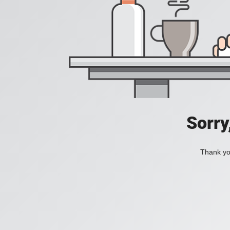
Sorry
Thank you