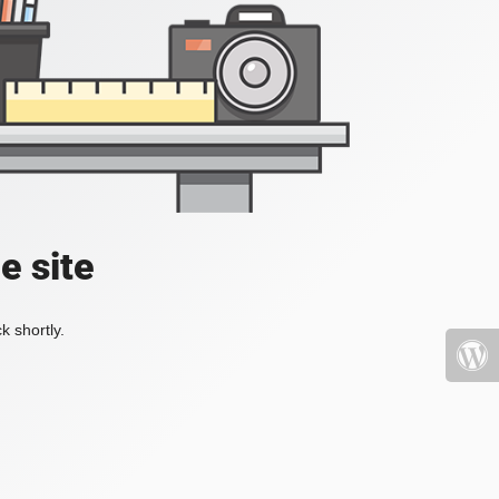
e site
k shortly.