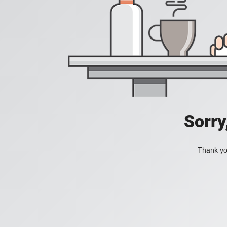
Sorry
Thank you