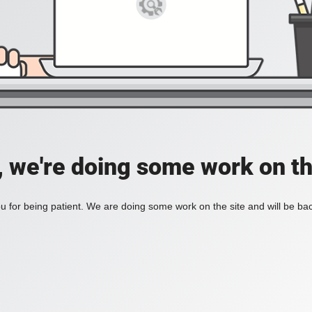
, we're doing some work on th
 for being patient. We are doing some work on the site and will be bac