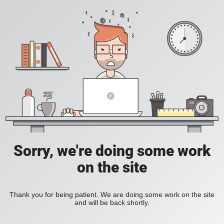
Sorry, we're doing some work
on the site
Thank you for being patient. We are doing some work on the site
and will be back shortly.