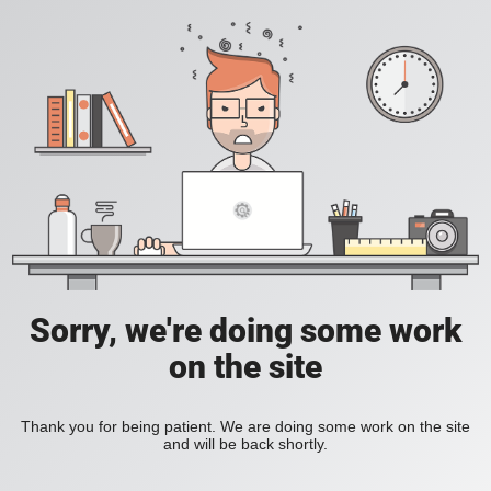
Sorry, we're doing some work
on the site
Thank you for being patient. We are doing some work on the site
and will be back shortly.