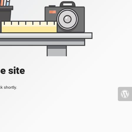
e site
k shortly.