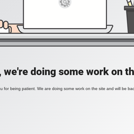
, we're doing some work on th
 for being patient. We are doing some work on the site and will be bac