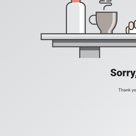
Sorry
Thank you